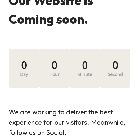
Our Website is
Coming soon.
0
0
0
0
Day
Hour
Minute
Second
We are working to deliver the best
experience for our visitors. Meanwhile,
follow us on Social.