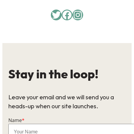
Twitter
Facebook
Instagram
Stay in the loop!
Leave your email and we will send you a
heads-up when our site launches.
Name
*