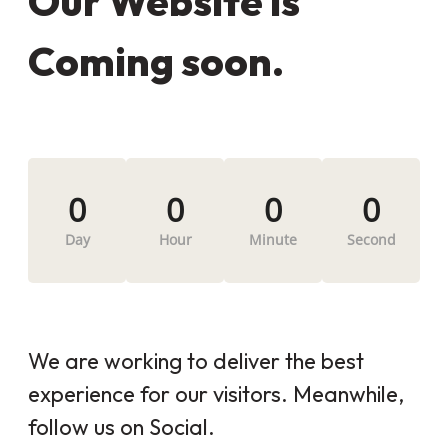
Our Website is
Coming soon.
0
0
0
0
Day
Hour
Minute
Second
We are working to deliver the best
experience for our visitors. Meanwhile,
follow us on Social.