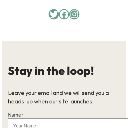
Twitter
Facebook
Instagram
Stay in the loop!
Leave your email and we will send you a
heads-up when our site launches.
Name
*