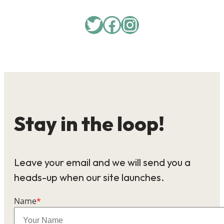
Twitter
Facebook
Instagram
Stay in the loop!
Leave your email and we will send you a
heads-up when our site launches.
Name
*