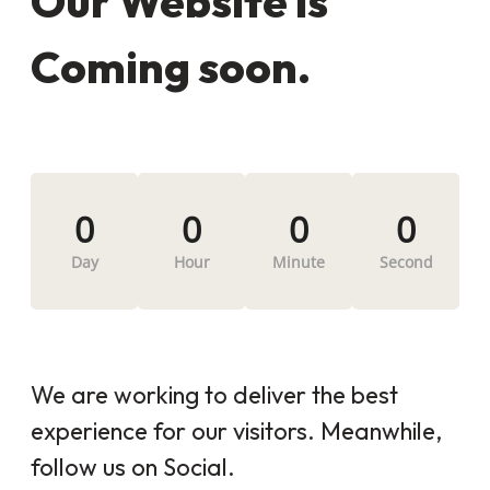
Our Website is
Coming soon.
0
0
0
0
Day
Hour
Minute
Second
We are working to deliver the best
experience for our visitors. Meanwhile,
follow us on Social.