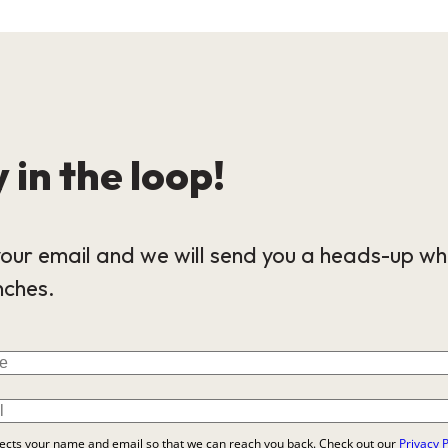
 in the loop!
our email and we will send you a heads-up wh
nches.
lects your name and email so that we can reach you back. Check out our
Privacy P