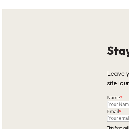
Stay
Leave y
site lau
Name
*
Email
*
This form col