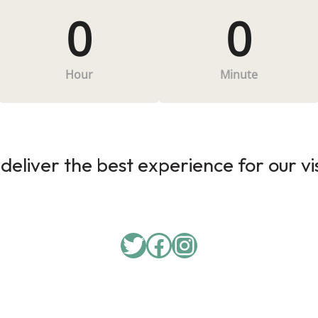
0
0
Hour
Minute
deliver the best experience for our vi
Twitter
Facebook
Instagram