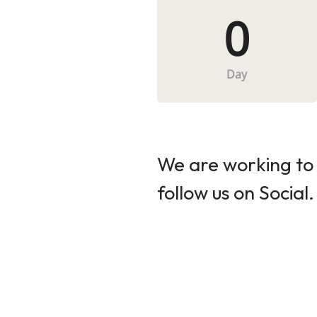
0
Day
We are working to 
follow us on Social.