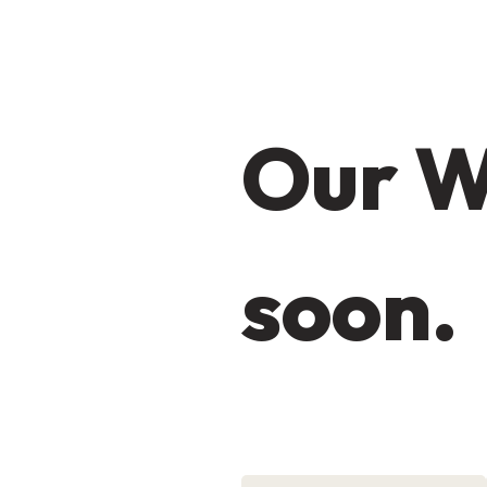
Our W
soon.