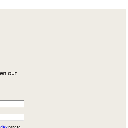
en our
olicy
page to