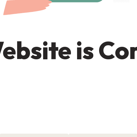
ebsite is C