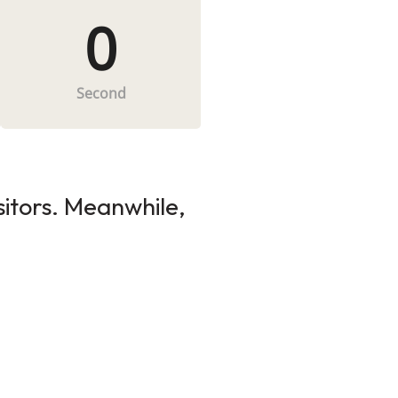
0
Second
sitors. Meanwhile,