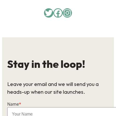
Twitter
Facebook
Instagram
Stay in the loop!
Leave your email and we will send you a
heads-up when our site launches.
Name
*