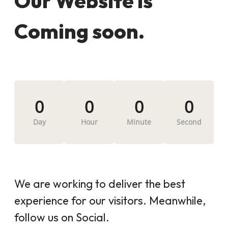
Our Website is
Coming soon.
0
0
0
0
Day
Hour
Minute
Second
We are working to deliver the best
experience for our visitors. Meanwhile,
follow us on Social.