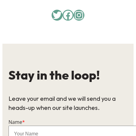
Twitter
Facebook
Instagram
Stay in the loop!
Leave your email and we will send you a
heads-up when our site launches.
Name
*