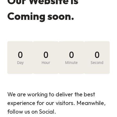
Our Website is
Coming soon.
0
0
0
0
Day
Hour
Minute
Second
We are working to deliver the best
experience for our visitors. Meanwhile,
follow us on Social.